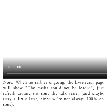
Note: When no talk is ongoing, the livestream page
will show "The media could not be loaded", just
refresh around the time the talk starts (and maybe
retry a little later, since we're not always 100% on
time).