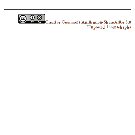
Creative Commons Attribution-ShareAlike 3.0
Unported License
hypha