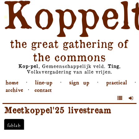
Koppel
the great gathering of
the commons
Kop⋅pel
, Gemeenschappelijk veld.
Ting
,
Volksvergadering van alle vrijen.
home
⋅
line-up
⋅
sign up
⋅
practical
⋅
archive
⋅
contact
Meetkoppel'25 livestream
fablab